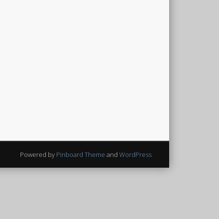
Powered by
Pinboard Theme
and
WordPress