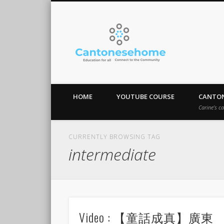
Cantones
Stay Connect!
HOME
YOUTUBE COURSE
CANTON
Carine’s c
CURRENTLY BROWSING TAG
intermediate
Video : 【童話成真】廣東