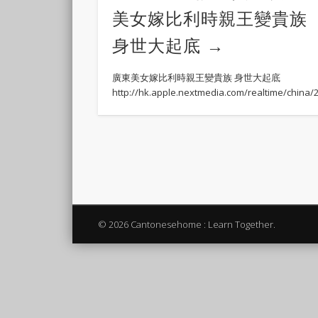
美女嫁比利時親王變貴族
身世大起底
廣東美女嫁比利時親王變貴族 身世大起底
http://hk.apple.nextmedia.com/realtime/china
© 2026 Cantonesehome : Learn Together.