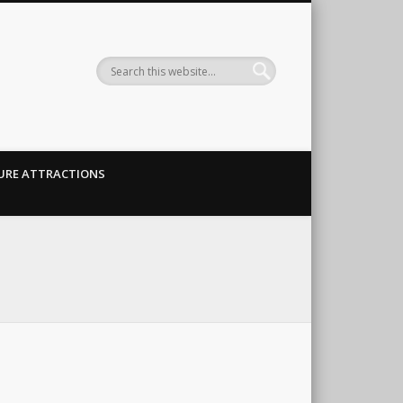
URE ATTRACTIONS