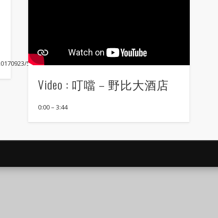
/20170923/57241923
Video : 叮噹 – 野比大酒店
0:00 – 3:44