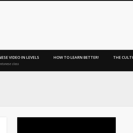
ehome : Learn Together.
ESE VIDEO IN LEVELS
HOW TO LEARN BETTER!
THE CULT
antonese class