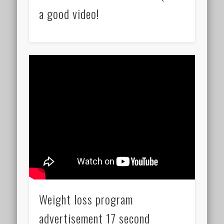
a good video!
Weight loss program
advertisement 17 second