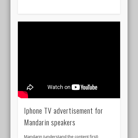
Iphone TV advertisement for
Mandarin speakers
Mandarin (understand the content first)