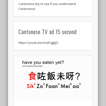
Cantonese (try to see if you understand
Cantonese)
Cantonese TV ad 15 second
https://youtu.be/mQilSgjtjjQ