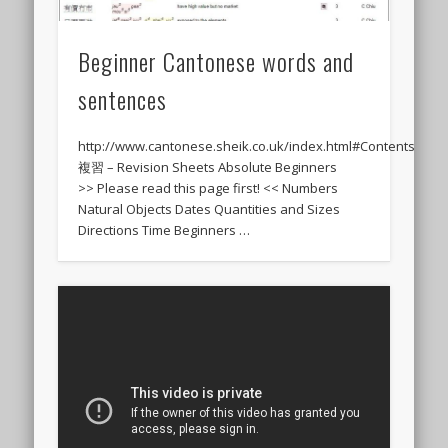
Beginner Cantonese words and
sentences
http://www.cantonese.sheik.co.uk/index.html#Contents
複習 – Revision Sheets Absolute Beginners
>> Please read this page first! << Numbers
Natural Objects Dates Quantities and Sizes
Directions Time Beginners …