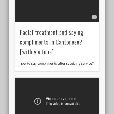
Facial treatment and saying
compliments in Cantonese?!
[with youtube]
how to say compliments after receiving service?