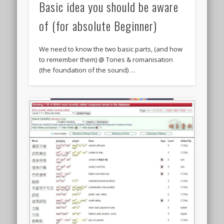
Basic idea you should be aware
of (for absolute Beginner)
We need to know the two basic parts, (and how
to remember them) @ Tones & romanisation
(the foundation of the sound) …