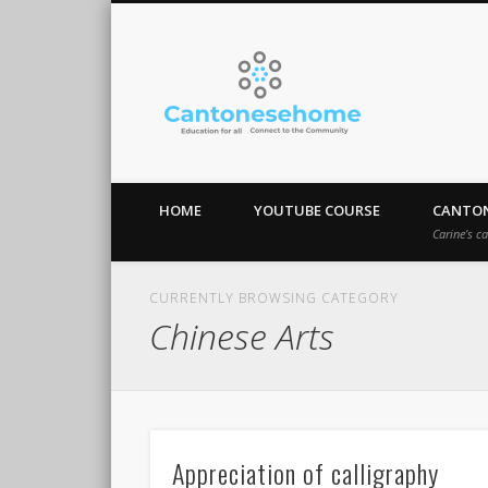
Cantones
Stay Connect!
HOME
YOUTUBE COURSE
CANTON
Carine’s c
CURRENTLY BROWSING CATEGORY
Chinese Arts
Appreciation of calligraphy