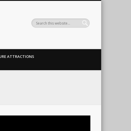
URE ATTRACTIONS