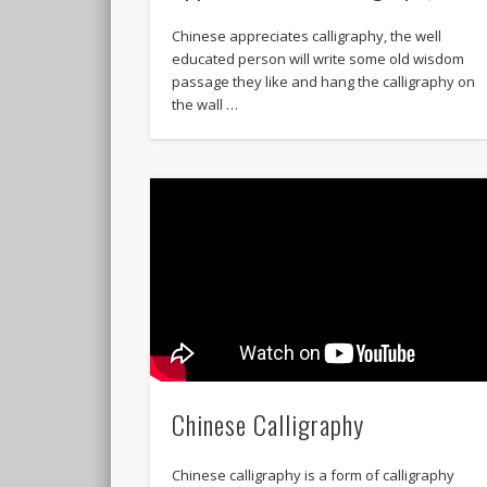
Chinese appreciates calligraphy, the well
educated person will write some old wisdom
passage they like and hang the calligraphy on
the wall …
Chinese Calligraphy
Chinese calligraphy is a form of calligraphy