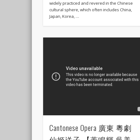
widely practiced and revered in the Chinese
cultural sphere, which often includes China,
Japan, Korea, …
Cantonese Opera 廣東 粵劇
仙姬送子 【蓋鳴輝 吳美