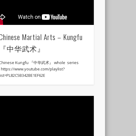
Chinese Martial Arts – Kungfu
『中华武术』
Chinese Kungfu 『中华武术』 whole series
: https://www.youtube.com/playlist?
list=PL82C5B342BE1EF62E