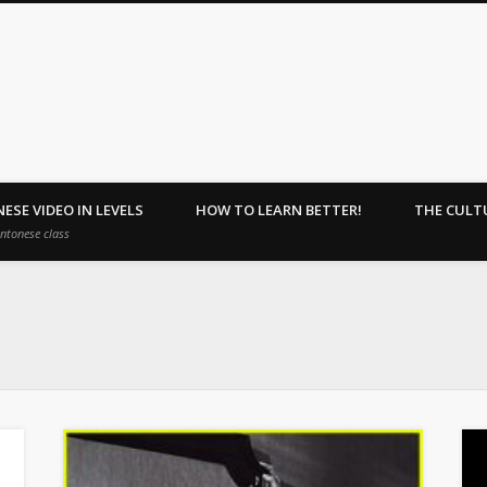
ehome : Learn Together.
ESE VIDEO IN LEVELS
HOW TO LEARN BETTER!
THE CULT
antonese class