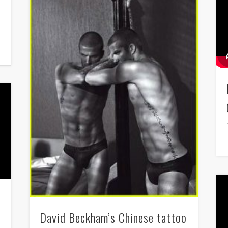
David Beckham’s Chinese tattoo