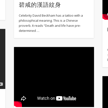
碧咸的漢語紋身
Celebrity David Beckham has a tattoo with a
philosophical meaning. This is a Chinese
proverb. It reads “Death and life have pre-
determined …