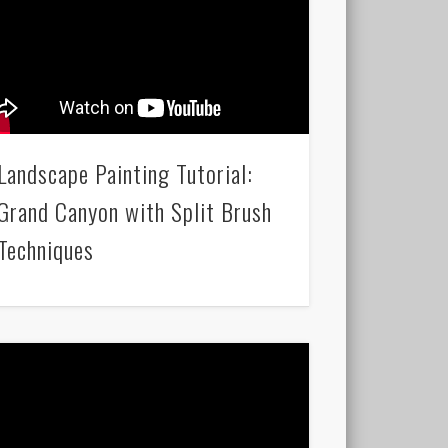
Landscape Painting Tutorial:
Grand Canyon with Split Brush
Techniques