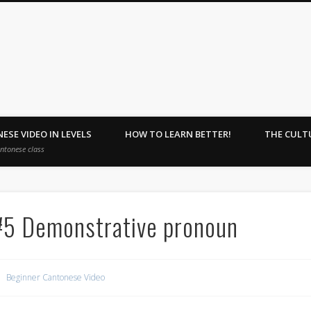
ehome : Learn Together.
ESE VIDEO IN LEVELS
HOW TO LEARN BETTER!
THE CULT
antonese class
#5 Demonstrative pronoun
Beginner Cantonese Video