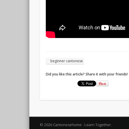
beginner cantonese
Did you like this article? Share it with your friends!
© 2026 Cantonesehome : Learn Together.