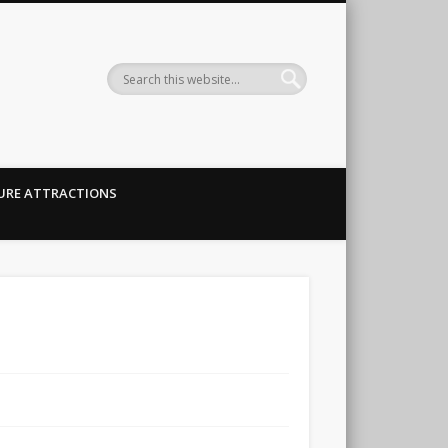
URE ATTRACTIONS