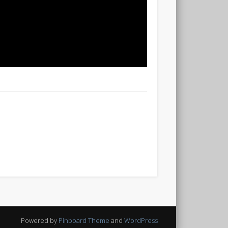
Powered by
Pinboard Theme
and
WordPress