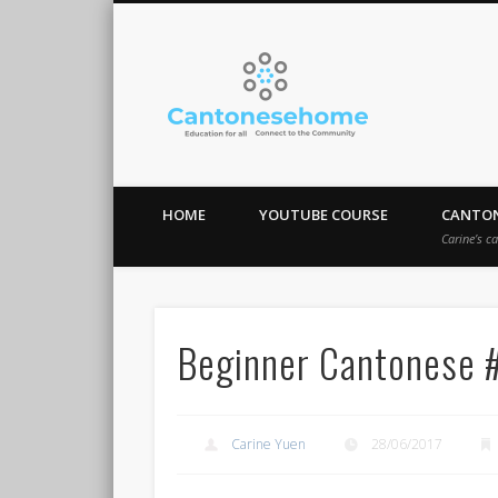
Cantones
Stay Connect!
HOME
YOUTUBE COURSE
CANTON
Carine’s c
Beginner Cantonese 
Carine Yuen
28/06/2017