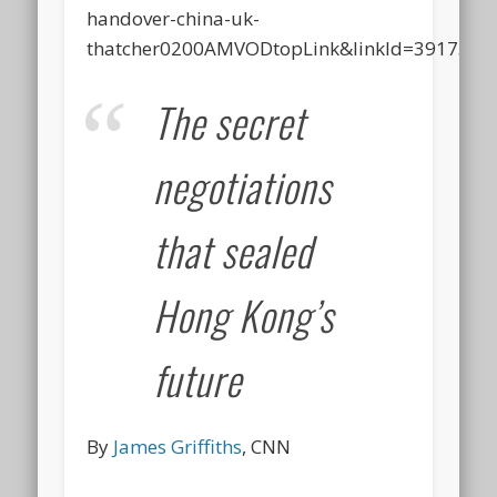
handover-china-uk-
thatcher0200AMVODtopLink&linkId=3917538
The secret
negotiations
that sealed
Hong Kong’s
future
By
James Griffiths
, CNN