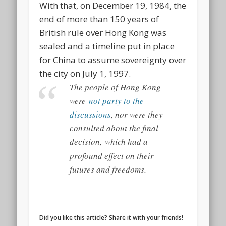
With that, on December 19, 1984, the
end of more than 150 years of
British rule over Hong Kong was
sealed and a timeline put in place
for China to assume sovereignty over
the city on July 1, 1997.
The people of Hong Kong
were
not party to the
discussions
, nor were they
consulted about the final
decision,
which had a
profound effect on their
futures and freedoms.
Did you like this article? Share it with your friends!