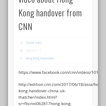
Kong handover from
CNN
Carine Yuen
30/06/2017
Hong Kong Impression
https://www.facebook.com/cnn/videos/10155
http://edition.cnn.com/2017/06/18/asia/hong-
kong-handover-china-uk-
thatcher/index.html?
sr=fbcnni062817hong-kong-