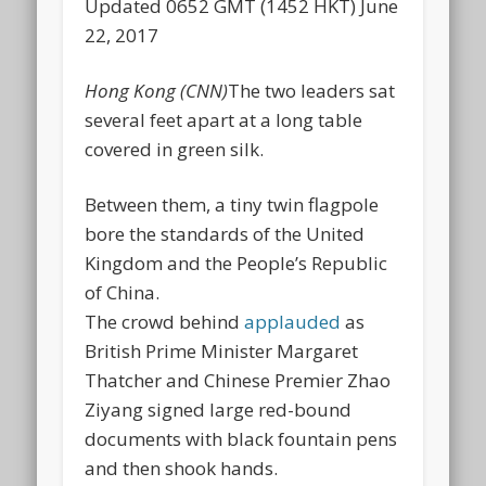
Updated 0652 GMT (1452 HKT) June
22, 2017
Hong Kong (CNN)
The two leaders sat
several feet apart at a long table
covered in green silk.
Between them, a tiny twin flagpole
bore the standards of the United
Kingdom and the People’s Republic
of China.
The crowd behind
applauded
as
British Prime Minister Margaret
Thatcher and Chinese Premier Zhao
Ziyang signed large red-bound
documents with black fountain pens
and then shook hands.