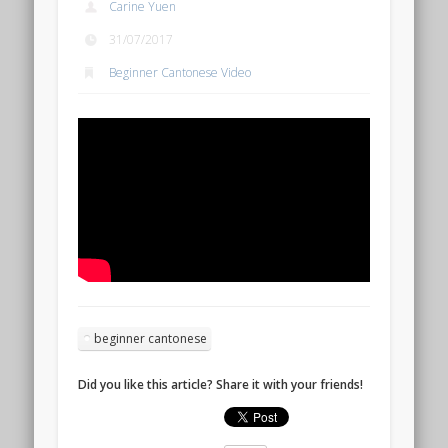
Carine Yuen
31/07/2017
Beginner Cantonese Video
beginner cantonese
Did you like this article? Share it with your friends!