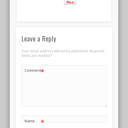
Leave a Reply
Your email address will not be published.
Required
fields are marked
*
*
Comment
*
Name