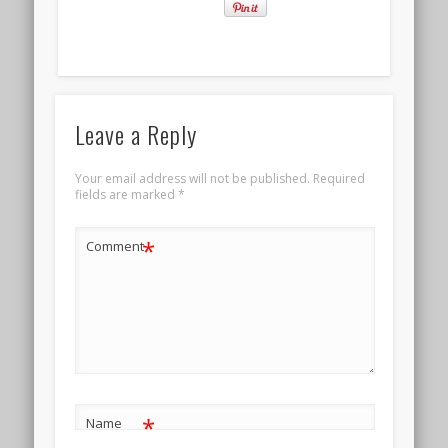
Leave a Reply
Your email address will not be published.
Required
fields are marked
*
*
Comment
*
Name