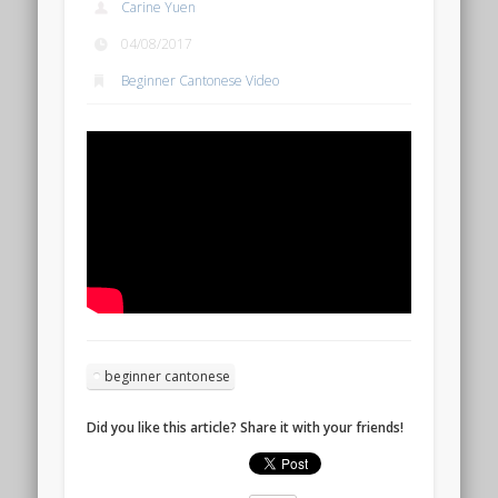
Carine Yuen
04/08/2017
Beginner Cantonese Video
beginner cantonese
Did you like this article? Share it with your friends!