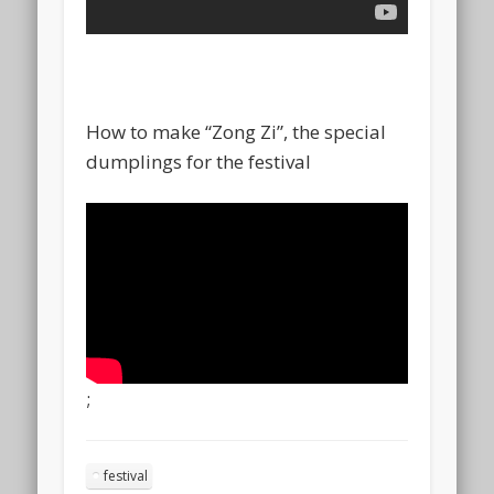
How to make “Zong Zi”, the special
dumplings for the festival
;
festival