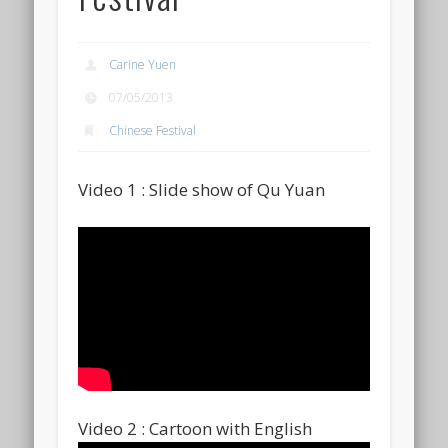
Carine Yuen
07/05/2013
Chinese Festival
Video 1 : Slide show of Qu Yuan
Video 2 : Cartoon with English