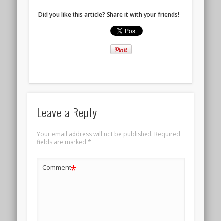
Did you like this article? Share it with your friends!
Leave a Reply
Your email address will not be published.
Required
fields are marked
*
*
Comment