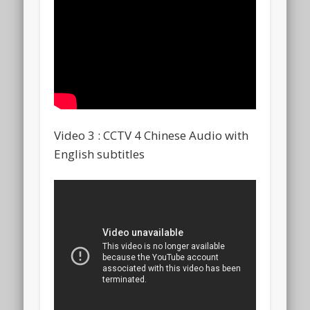
Video 3 : CCTV 4 Chinese Audio with
English subtitles