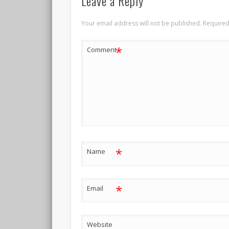
Leave a Reply
Your email address will not be published.
Required
*
Comment
*
Name
*
Email
Website