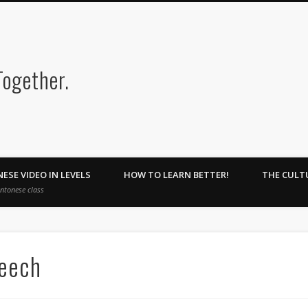
Cantonesehome : Learn Toget
ESE VIDEO IN LEVELS
HOW TO LEARN BETTER!
THE CULT
antonese class
peech