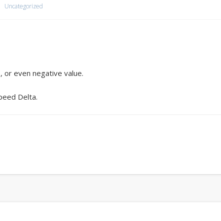
Uncategorized
, or even negative value.
peed Delta.