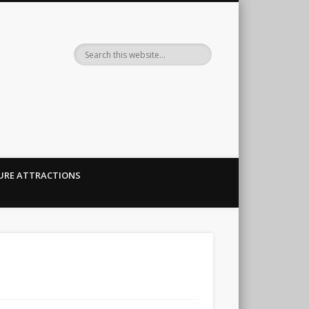
her.
URE ATTRACTIONS