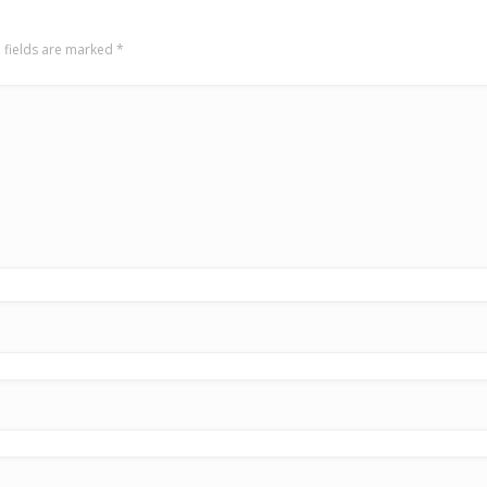
 fields are marked
*