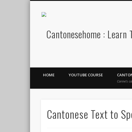
Stay Connect!
HOME
YOUTUBE COURSE
CANTON
Carine’s c
Cantonese Text to S