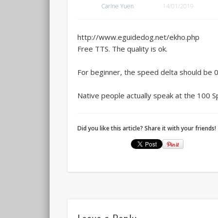
Carine Yuen
14/01/2019
http://www.eguidedog.net/ekho.php
Free TTS. The quality is ok.
For beginner, the speed delta should be 0
Native people actually speak at the 100 S
Did you like this article? Share it with your friends!